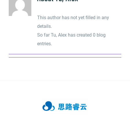
This author has not yet filled in any
details.
So far Tu, Alex has created 0 blog
entries.